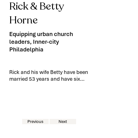
Rick & Betty
Horne
Equipping urban church
leaders, Inner-city
Philadelphia
Rick and his wife Betty have been
married 53 years and have six
children and 20 grand children.
Rick is currently Director of
Counseling Curriculum for the
The Urban Ministry Institute-
Chester, PA, teaching their urban
church seminary courses in the
Previous
Next
city of Chester and in the local
state prison. He has also been